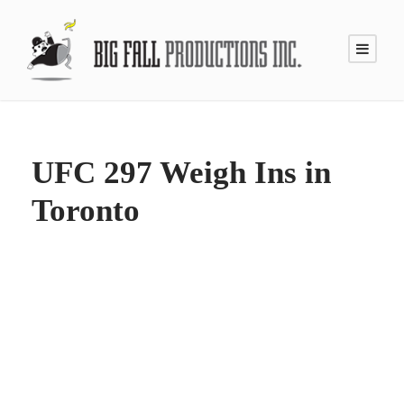
UFC 297 Weigh Ins in
Toronto