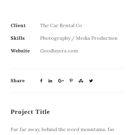
Client
The Car Rental Co
Skills
Photography / Media Production
Website
Goodlayers.com
Share
Project Title
Far far away, behind the word mountains, far