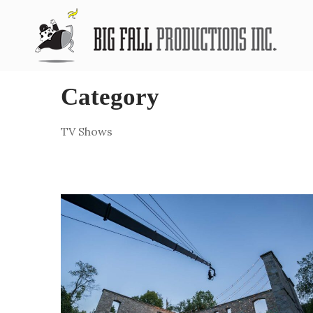
Category
TV Shows