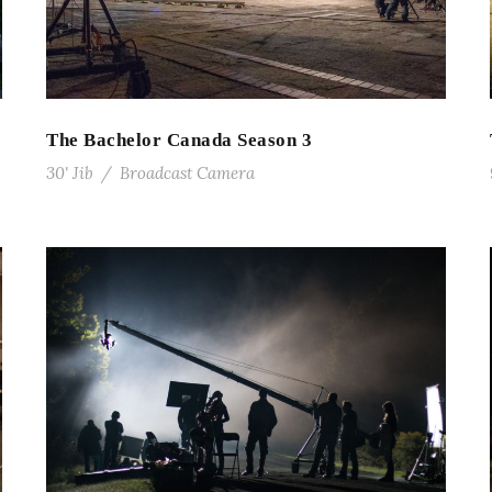
The Bachelor Canada Season 3
30' Jib
/
Broadcast Camera