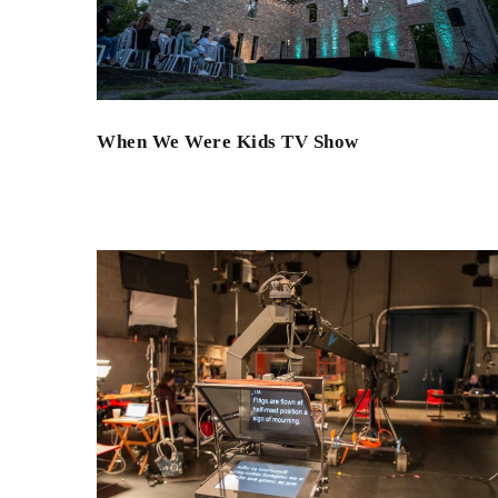
When We Were Kids TV Show