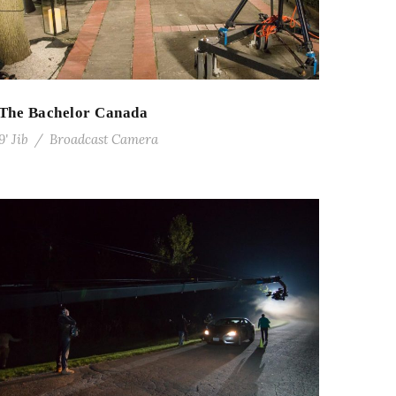
The Bachelor Canada
9' Jib
/
Broadcast Camera