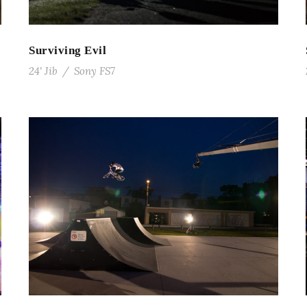
Surviving Evil
24' Jib
/
Sony FS7