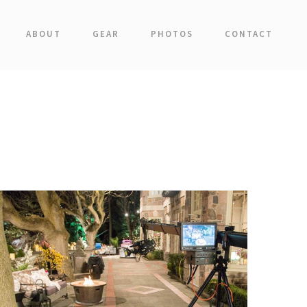
ABOUT
GEAR
PHOTOS
CONTACT