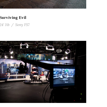
Surviving Evil
24' Jib
/
Sony FS7