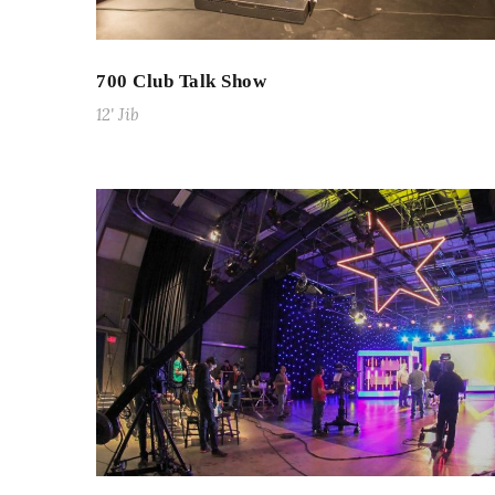
700 Club Talk Show
12' Jib