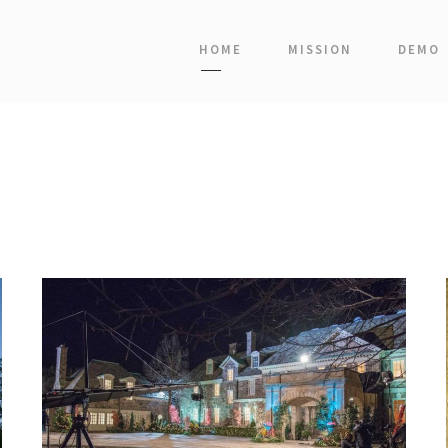
HOME
MISSION
DEMO