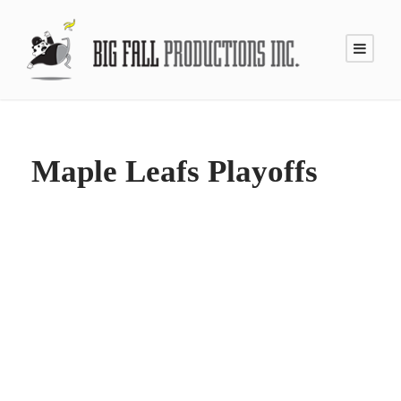
Maple Leafs Playoffs