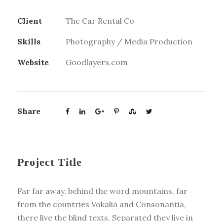
Client
The Car Rental Co
Skills
Photography / Media Production
Website
Goodlayers.com
Share
Project Title
Far far away, behind the word mountains, far
from the countries Vokalia and Consonantia,
there live the blind texts. Separated they live in