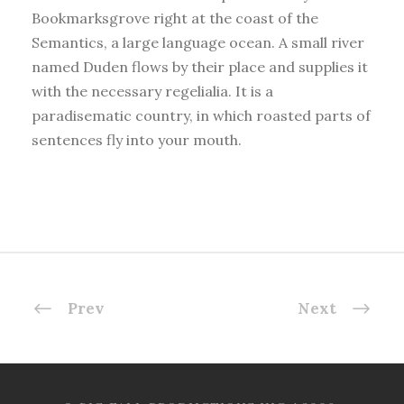
Bookmarksgrove right at the coast of the
Semantics, a large language ocean. A small river
named Duden flows by their place and supplies it
with the necessary regelialia. It is a
paradisematic country, in which roasted parts of
sentences fly into your mouth.
Prev
Next