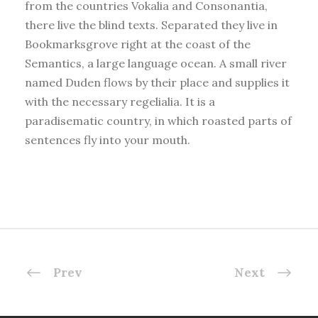
from the countries Vokalia and Consonantia,
there live the blind texts. Separated they live in
Bookmarksgrove right at the coast of the
Semantics, a large language ocean. A small river
named Duden flows by their place and supplies it
with the necessary regelialia. It is a
paradisematic country, in which roasted parts of
sentences fly into your mouth.
Prev
Next