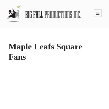
Maple Leafs Square
Fans