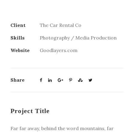
Client
The Car Rental Co
Skills
Photography / Media Production
Website
Goodlayers.com
Share
Project Title
Far far away, behind the word mountains, far